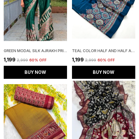
GREEN MODAL SILK AJRAKH PRINT SAREE WITH UNSTITCHED BLOUSE PIECE
TEAL COLOR HALF AND HALF AJRAKH SAREE
₹1,199
₹1,199
₹2,999
60
% OFF
₹2,999
60
% OFF
BUY NOW
BUY NOW