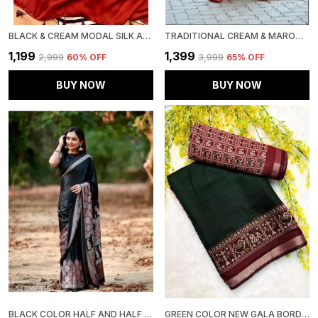
BLACK & CREAM MODAL SILK AJRAKH STRIP PRINT SAREE WITH UNSTITCHED BLOUSE PIECE
TRADITIONAL CREAM & MAROON SAREE WITH GOLDEN WEAVING – MINIMAL BORDER ELEGANCE
₹1,199
₹1,399
₹2,999
60
% OFF
₹3,999
65
% OFF
BUY NOW
BUY NOW
BLACK COLOR HALF AND HALF AJRAKH SAREE
GREEN COLOR NEW GALA BORDER SAREE