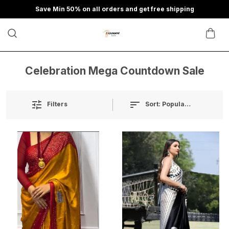
Save Min 50% on all orders and get free shipping
Celebration Mega Countdown Sale
Sort:
Popularity
Filters