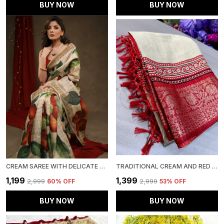
BUY NOW
BUY NOW
CREAM SAREE WITH DELICATE FLOWER PRINTS – TIMELESS GRACE
TRADITIONAL CREAM AND RED COLOR WITH BEAUTIFULL GOLDEN WEVING SAREE WITH LESS BORDER
₹1,199
₹1,399
₹2,999
60
% OFF
₹2,999
53
% OFF
BUY NOW
BUY NOW