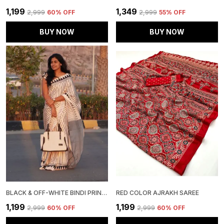
₹1,199
₹1,349
₹2,999
60
% OFF
₹2,999
55
% OFF
BUY NOW
BUY NOW
BLACK & OFF-WHITE BINDI PRINT SAREE WITH BLOUSE PIECE
RED COLOR AJRAKH SAREE
₹1,199
₹1,199
₹2,999
60
% OFF
₹2,999
60
% OFF