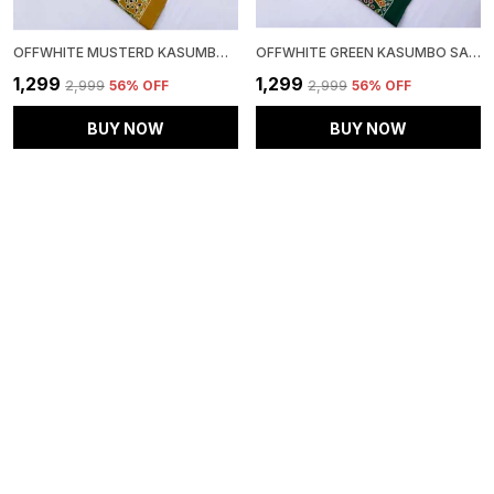
OFFWHITE MUSTERD KASUMBO SAREE
OFFWHITE GREEN KASUMBO SAREE
₹1,299
₹1,299
₹2,999
56
% OFF
₹2,999
56
% OFF
BUY NOW
BUY NOW
EXCLUSIVE BLACK AND MAROON AJRAKH SAREE
GREEN RED KASUMBO MIRROR SAREE