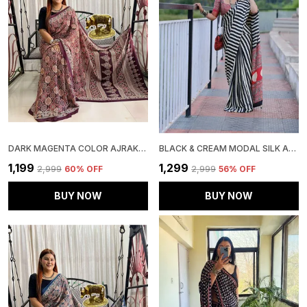
DARK MAGENTA COLOR AJRAKH SAREE
BLACK & CREAM MODAL SILK AJRAKH STRIP PRINT SAREE WITH UNSTITCHED BLOUSE PIECE
₹1,199
₹1,299
₹2,999
60
% OFF
₹2,999
56
% OFF
BUY NOW
BUY NOW