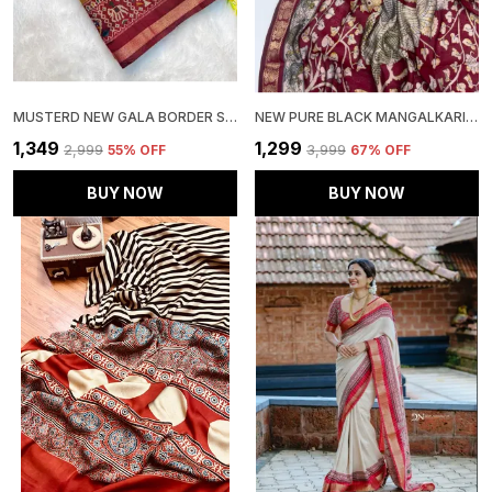
MUSTERD NEW GALA BORDER SAREE
NEW PURE BLACK MANGALKARI VISCOUSE SILK PRINT N WEAVING WORK FANCY DESIGNER FESTIVE WEAR SAREE FOR WOMEN
₹1,349
₹1,299
₹2,999
55
% OFF
₹3,999
67
% OFF
BUY NOW
BUY NOW