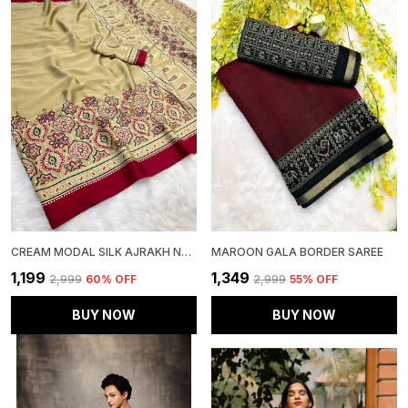
CREAM MODAL SILK AJRAKH NATURAL PRINT SAREE WITH UNSTITCHED BLOUSE PIECE
MAROON GALA BORDER SAREE
₹1,199
₹1,349
₹2,999
60
% OFF
₹2,999
55
% OFF
BUY NOW
BUY NOW