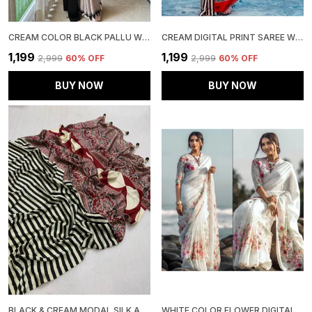
CREAM COLOR BLACK PALLU WITH RED BINDI SEMI MODAL SILK SAREE
CREAM DIGITAL PRINT SAREE WITH UNSTITCHED BLOUSE PIECE | IDEAL FOR FESTIVE & PARTY WEAR
₹1,199
₹1,199
₹2,999
60
% OFF
₹2,999
60
% OFF
BUY NOW
BUY NOW
BLACK & CREAM MODAL SILK AJRAKH STRIP PRINT SAREE WITH UNSTITCHED BLOUSE PIECE
WHITE COLOR FLOWER DIGITAL PRINTED LINEN SAREE | IDEAL FOR FESTIVE & PARTY WEAR