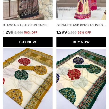
BLACK AJRAKH LOTUS SAREE
OFFWHITE AND PINK KASUMBO SAREE
₹1,299
₹1,299
₹2,999
56
% OFF
₹2,999
56
% OFF
BUY NOW
BUY NOW