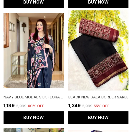
BUY NOW
BUY NOW
NAVY BLUE MODAL SILK FLORAL DIGITAL PRINTED SAREE | IDEAL FOR FESTIVE & PARTY WEAR
BLACK NEW GALA BORDER SAREE
₹1,199
₹1,349
₹2,999
60
% OFF
₹2,999
55
% OFF
BUY NOW
BUY NOW