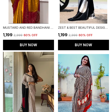
MUSTARD AND RED BANDHANI SAREE | IDEAL FOR FESTIVE & PARTY WEAR
ZEST & BEST BEAUTIFUL DESIGNER , PARTY WEAR . BOLLYWOOD STYLE ,INDIAN TRADITIONAL ORIGINAL JAPAN SATIN SAREE
₹1,199
₹1,199
₹2,999
60
% OFF
₹2,999
60
% OFF
BUY NOW
BUY NOW