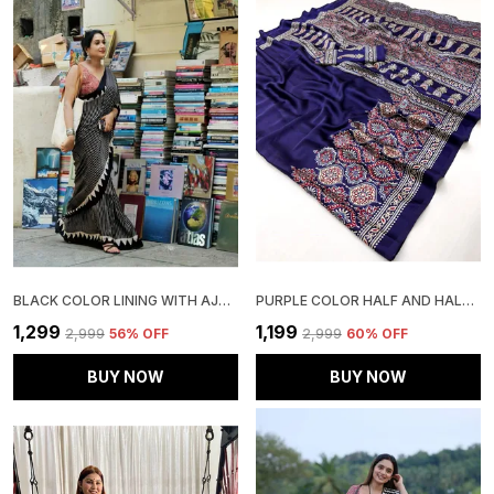
BLACK COLOR LINING WITH AJRAKH PALLU SAREE
PURPLE COLOR HALF AND HALF AJRAKH SAREE
₹1,299
₹1,199
₹2,999
56
% OFF
₹2,999
60
% OFF
BUY NOW
BUY NOW