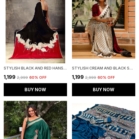
STYLISH BLACK AND RED HANSH SAREE
STYLISH CREAM AND BLACK SAREE WITH RED BINDI (RED BINDI)
₹1,199
₹1,199
₹2,999
60
% OFF
₹2,999
60
% OFF
BUY NOW
BUY NOW