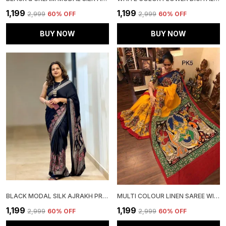
₹1,199
₹1,199
₹2,999
60
% OFF
₹2,999
60
% OFF
BUY NOW
BUY NOW
BLACK MODAL SILK AJRAKH PRINT SAREE WITH UNSTITCHED BLOUSE PIECE
MULTI COLOUR LINEN SAREE WITH UNSTITCHED BLOUSE PIECE FOR WOMEN
₹1,199
₹1,199
₹2,999
60
% OFF
₹2,999
60
% OFF