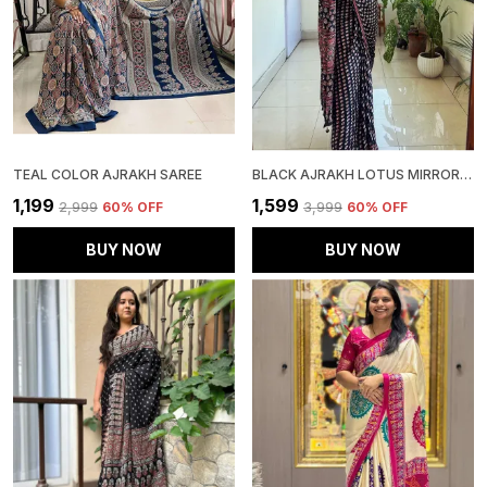
TEAL COLOR AJRAKH SAREE
BLACK AJRAKH LOTUS MIRROR WORK SAREE
₹1,199
₹1,599
₹2,999
60
% OFF
₹3,999
60
% OFF
BUY NOW
BUY NOW