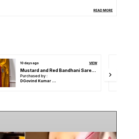
READ MORE
14 days ago
VIEW
ZEST & BEST Beautiful Designer , Party Wear . Bollywood style ,Indian traditional Original Japan Satin saree
Purchased by :
Mahesh ghodke
in Mumbai