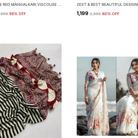
NEW PURE RED MANGALKARI VISCOUSE SILK PRINT N WEAVING WORK FANCY DESIGNER FESTIVE WEAR SAREE FOR WOMEN
₹1,199
2,999
56
% OFF
₹2,999
60
% OFF