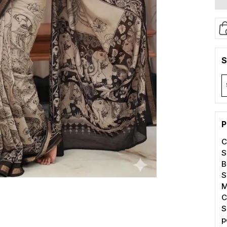
S
P
C
S
B
S
M
C
S
p