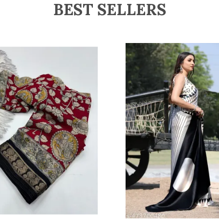
BEST SELLERS