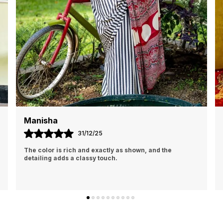
Monika
01/01/26
I am absolutely in love with this saree. The fabric feels
premium and drapes beautifully, making it very
comfortable to wear for long hours.