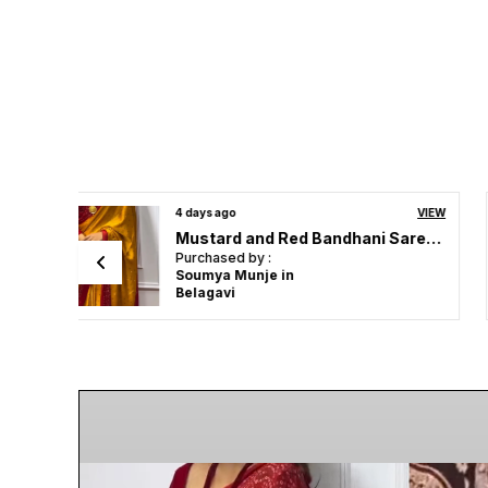
VIEW
10 days ago
VIEW
Mustard and Red Bandhani Saree | Ideal For Festive & Party Wear
Mustard and Red Bandhani Saree | Ideal For Festive & Party Wear
Purchased by :
DGovind Kumar in Visakhapatnam