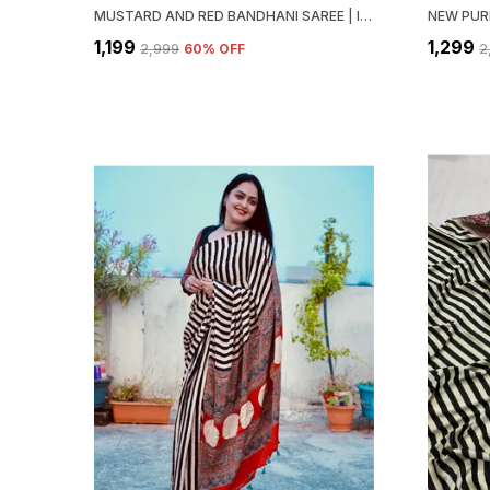
MUSTARD AND RED BANDHANI SAREE | IDEAL FOR FESTIVE & PARTY WEAR
₹1,199
₹1,299
₹2,999
60
% OFF
₹