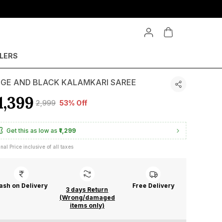
LLERS
IGE AND BLACK KALAMKARI SAREE
1,399
₹2,999
53% Off
Get this as low as
₹1,299
inal Price inclusive of all taxes
ash on Delivery
Free Delivery
3 days Return
(Wrong/damaged
items only)