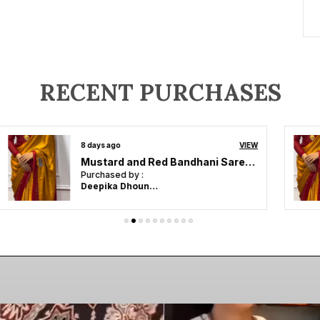
RECENT PURCHASES
14 days ago
VIEW
ZEST & BEST Beautiful Designer , Party Wear . Bollywood style ,Indian traditional Original Japan Satin saree
Purchased by :
Elizabeth VJ in
Tiruppur