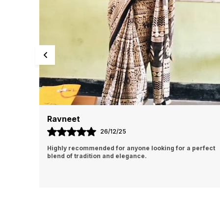
Manisha
31/12/25
erfect
The color is rich and exactly as shown, and the
detailing adds a classy touch.