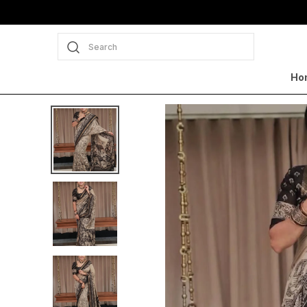
Search
Ho