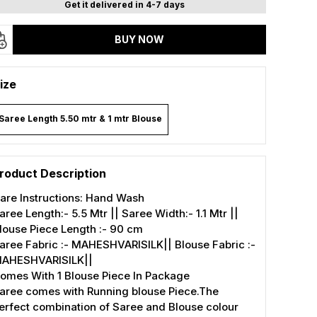
Get it delivered in 4-7 days
BUY NOW
ize
Saree Length 5.50 mtr & 1 mtr Blouse
roduct Description
are Instructions: Hand Wash
aree Length:- 5.5 Mtr || Saree Width:- 1.1 Mtr ||
louse Piece Length :- 90 cm
aree Fabric :- MAHESHVARISILK|| Blouse Fabric :-
AHESHVARISILK||
omes With 1 Blouse Piece In Package
aree comes with Running blouse Piece.The
erfect combination of Saree and Blouse colour