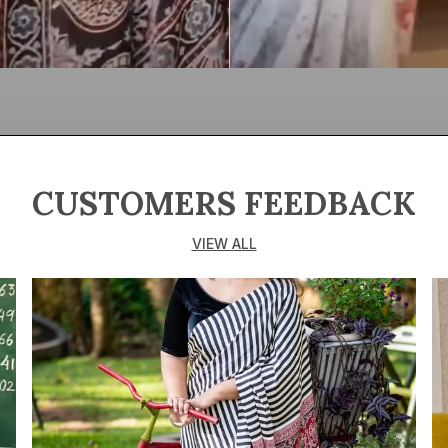
CUSTOMERS FEEDBACK
VIEW ALL