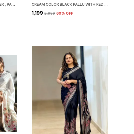
ZEST & BEST BEAUTIFUL DESIGNER , PARTY WEAR . BOLLYWOOD STYLE ,INDIAN TRADITIONAL ORIGINAL JAPAN SATIN SAREE
CREAM COLOR BLACK PALLU WITH RED BINDI SEMI MODAL SILK SAREE
₹1,199
₹2,999
60
% OFF