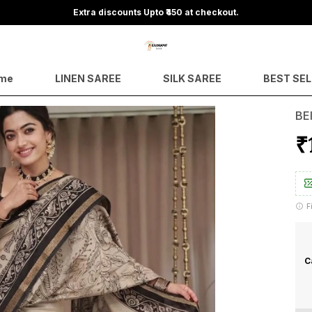
Save Min 50% on all orders and get free shipping
me
LINEN SAREE
SILK SAREE
BEST SE
BE
₹
F
C